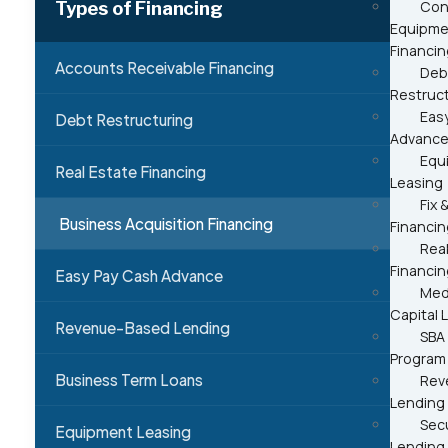
Types of Financing
Con
Equipme
Financin
Accounts Receivable Financing
Deb
Restruc
Eas
Debt Restructuring
Advanc
Equ
Real Estate Financing
Leasing
Fix &
Business Acquisition Financing
Financin
Real
Financin
Easy Pay Cash Advance
Med
Capital 
Revenue-Based Lending
SBA
Program
Business Term Loans
Rev
Lending
Sec
Equipment Leasing
Lending