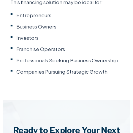
This financing solution may be ideal for:
Entrepreneurs
Business Owners
Investors
Franchise Operators
Professionals Seeking Business Ownership
Companies Pursuing Strategic Growth
Ready to Explore Your Next