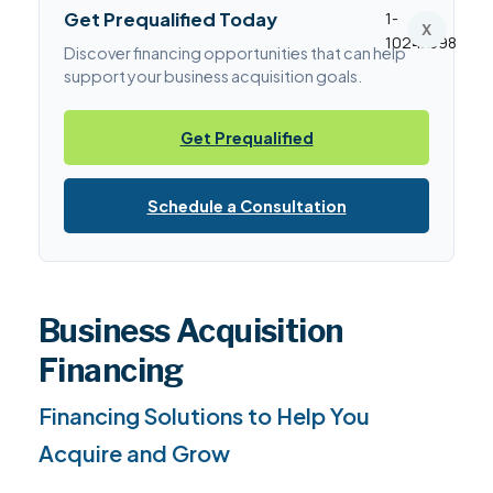
Get Prequalified Today
X
Discover financing opportunities that can help
support your business acquisition goals.
Get Prequalified
Schedule a Consultation
Business Acquisition
Financing
Financing Solutions to Help You
Acquire and Grow