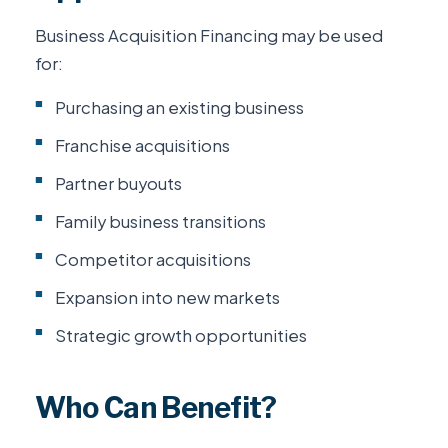
Business Acquisition Financing may be used
for:
Purchasing an existing business
Franchise acquisitions
Partner buyouts
Family business transitions
Competitor acquisitions
Expansion into new markets
Strategic growth opportunities
Who Can Benefit?