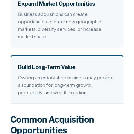
Expand Market Opportunities
Business acquisitions can create
opportunities to enter new geographic
markets, diversify services, or increase
market share.
Build Long-Term Value
Owning an established business may provide
a foundation for long-term growth,
profitability, and wealth creation.
Common Acquisition
Opportunities