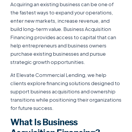
Acquiring an existing business can be one of
the fastest ways to expand your operations,
enter new markets, increase revenue, and
build long-term value. Business Acquisition
Financing provides access to capital that can
help entrepreneurs and business owners
purchase existing businesses and pursue
strategic growth opportunities.
At Elevate Commercial Lending, we help
clients explore financing solutions designed to
support business acquisitions and ownership
transitions while positioning their organizations
for future success.
What Is Business