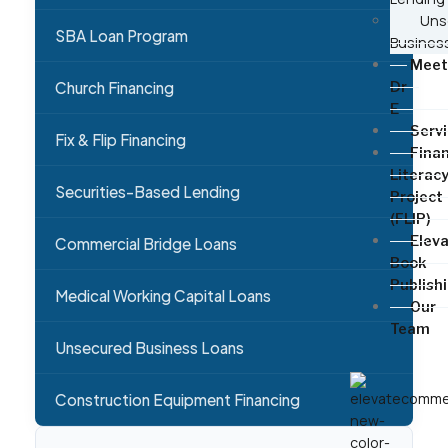
Uns
SBA Loan Program
Busines
Meet
Church Financing
Dr
E
Serv
Fix & Flip Financing
Finan
Literac
Securities-Based Lending
Project
(FLIP)
Elev
Commercial Bridge Loans
Book
Publish
Medical Working Capital Loans
Our
Team
Unsecured Business Loans
Construction Equipment Financing