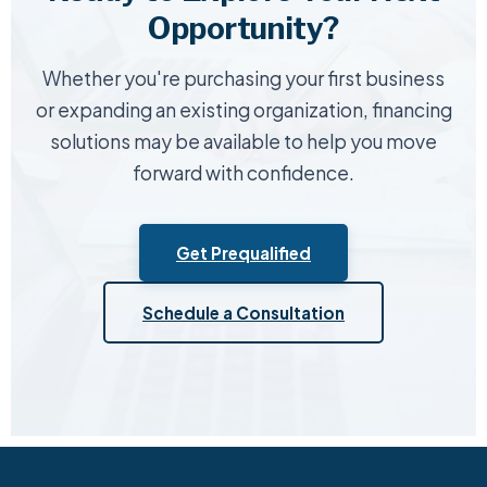
Opportunity?
Whether you're purchasing your first business
or expanding an existing organization, financing
solutions may be available to help you move
forward with confidence.
Get Prequalified
Schedule a Consultation