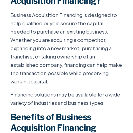
Acquisition Financing?
Business Acquisition Financing is designed to
help qualified buyers secure the capital
needed to purchase an existing business.
Whether you are acquiring a competitor,
expanding into a new market, purchasing a
franchise, or taking ownership of an
established company, financing can help make
the transaction possible while preserving
working capital.
Financing solutions may be available for a wide
variety of industries and business types.
Benefits of Business
Acquisition Financing