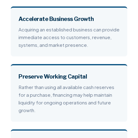
Accelerate Business Growth
Acquiring an established business can provide
immediate access to customers, revenue,
systems, and market presence.
Preserve Working Capital
Rather than using all available cash reserves
for a purchase, financing may help maintain
liquidity for ongoing operations and future
growth.