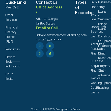
Quick Links
Contact Us
Types
Fix & Flip
Business
Financing
Term
Office Address
of
Meet Dr E
:
Loans
Financing
Church
Other
Atlanta, Georgia -
Financing
Commerc
Services
United States
Bridge
Unsecured
Financial
Email or Call :
Loans
Business
Literacy
info@elevatecommerciallending.com
Loans
Construc
Project
+1 (951) 378-6058
Equipme
(FLIP)
Accounts
Financin
Receivable
Resources
Financing
Debt
Elevate
Restruct
Business
Book
Acquisition
Easy Pay
Publishing
Financing
Cash
Dr E's
Advance
Medical
Books
Working
Equipme
Capital
Leasing
Loans
Copyright © 2026 Designed by Betaa