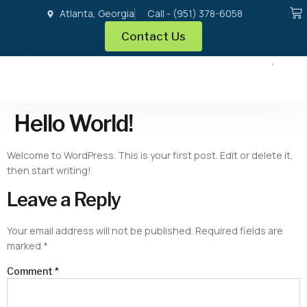
Atlanta, Georgia
Call - (951) 378-6058
Contact Us
Hello World!
Welcome to WordPress. This is your first post. Edit or delete it,
then start writing!
Leave a Reply
Your email address will not be published.
Required fields are
marked
*
Comment
*