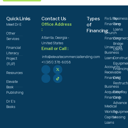
Quick Links
Contact Us
Types
Fix & Flip
Business
Financing
Term
Office Address
of
Meet Dr E
:
Loans
Financing
Church
Other
Atlanta, Georgia -
Financing
Commerc
Services
United States
Bridge
Unsecured
Financial
Email or Call :
Loans
Business
Literacy
info@elevatecommerciallending.com
Loans
Construc
Project
+1 (951) 378-6058
Equipme
(FLIP)
Accounts
Financin
Receivable
Resources
Financing
Debt
Elevate
Restruct
Business
Book
Acquisition
Easy Pay
Publishing
Financing
Cash
Dr E's
Advance
Medical
Books
Working
Equipme
Capital
Leasing
Loans