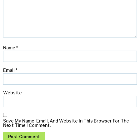
Name
*
Email
*
Website
Save My Name, Email, And Website In This Browser For The
Next Time I Comment.